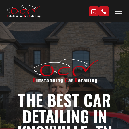
THE BEST CAR
DETAILING IN